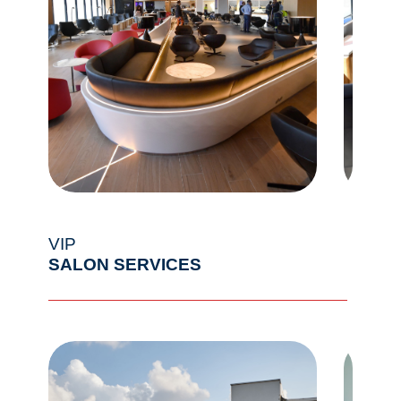
VIP
SALON SERVICES