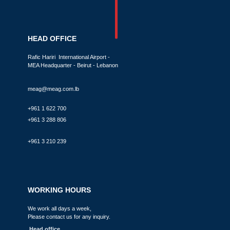
HEAD OFFICE
Rafic Hariri International Airport -
MEA Headquarter - Beirut - Lebanon
meag@meag.com.lb
+961 1 622 700
+961 3 288 806
+961 3 210 239
WORKING HOURS
We work all days a week,
Please contact us for any inquiry.
Head office