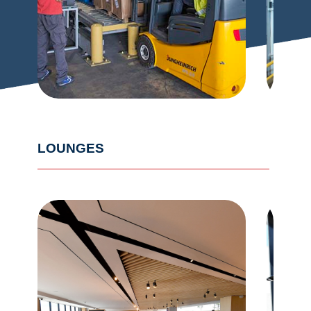
LOUNGES