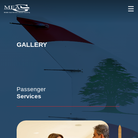
GALLERY
Passenger
Services