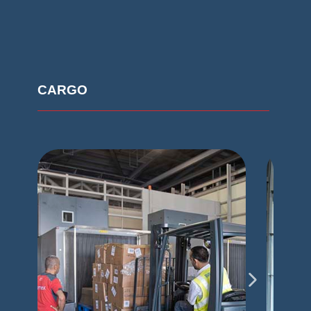
CARGO