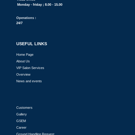
Monday - friday ; 8.00 - 15.00
Operations :
24/7
USEFUL LINKS
Home Page
About Us
VIP Salon Services
Overview
News and events
Customers
Gallery
GSEM
Career
Ground Handling Request