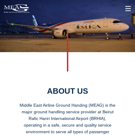
ABOUT US
Middle East Airline Ground Handing (MEAG) is the
major ground handling service provider at Beirut
Rafic Hariri International Airport (BRHIA),
operating in a safe, secure and quality service
environment to serve all types of passenger