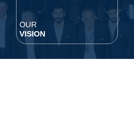
OUR
O
VISION
S