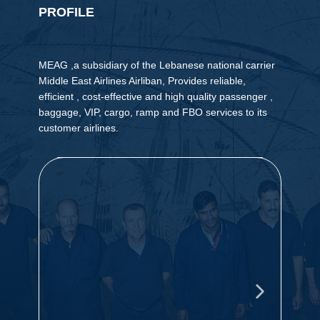
PROFILE
MEAG ,a subsidiary of the Lebanese national carrier
Middle East Airlines Airliban, Provides reliable,
efficient , cost-effective and high quality passenger ,
baggage, VIP, cargo, ramp and FBO services to its
customer airlines.
Our vision is to maintain our leading
O
position in providing reliable quality
t
ground handling services of the highest
m
OUR
international standards cost effectively,
i
and with the capability of expanding our
c
VISION
S
activities to other airports in the future.
t
t
k