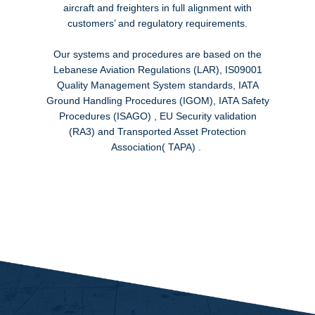
aircraft and freighters in full alignment with
customers’ and regulatory requirements.
Our systems and procedures are based on the
Lebanese Aviation Regulations (LAR), IS09001
Quality Management System standards, IATA
Ground Handling Procedures (IGOM), IATA Safety
Procedures (ISAGO) , EU Security validation
(RA3) and Transported Asset Protection
Association( TAPA) .